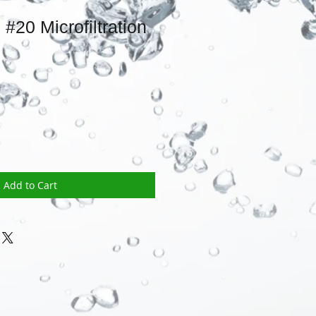
#20 Microfiltration
Add to Cart