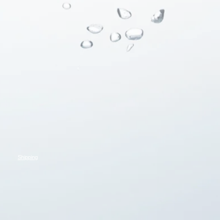
Shipping