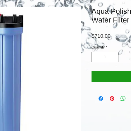
Aqua Polish 
Water Filter
Price
$710.00
Quantity
*