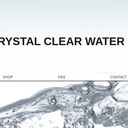
RYSTAL CLEAR WATER
SHOP
FAQ
CONTACT