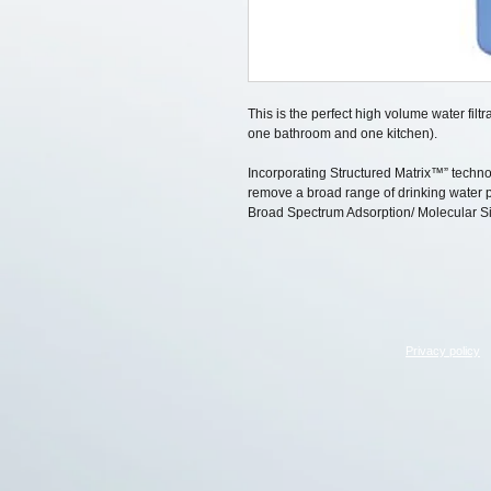
This is the perfect high volume water fil
one bathroom and one kitchen).
Incorporating Structured Matrix™” techn
remove a broad range of drinking water po
Broad Spectrum Adsorption/ Molecular Si
Privacy policy