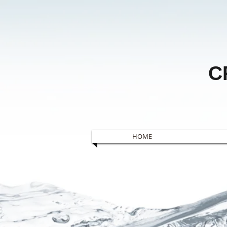
C
HOME