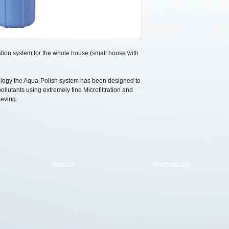
tration system for the whole house (small house with
ology the Aqua-Polish system has been designed to
llutants using extremely fine Microfiltration and
eving.
About Us
Wholesaler Info