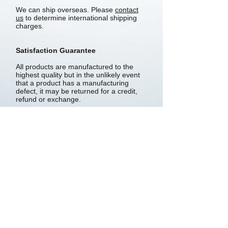
We can ship overseas. Please
contact
us
to determine international shipping
charges.
Satisfaction Guarantee
All products are manufactured to the
highest quality but in the unlikely event
that a product has a manufacturing
defect, it may be returned for a credit,
refund or exchange.
Products are subject to a 14-day
satisfaction guarantee. If, within 14
days, you are not completely satisfied,
return the products for a refund, credit
or exchange. Goods must be returned
in a saleable condition and in the original
packaging.
Returned products are subject to a 10%
restocking fee.
Privacy policy
About Us
Wholesaler Info
Shipping