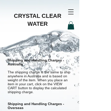
CRYSTAL CLEAR
WATER
Shipping and Handling Charges -
Australia
The shipping charge is the same to ship
anywhere in Australia and is based on
weight of the item. When you place an
item in your cart, click on the VIEW
CART button to display the calculated
shipping charge.
Shipping and Handling Charges -
Overseas